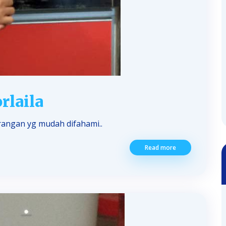
rlaila
angan yg mudah difahami..
Read more