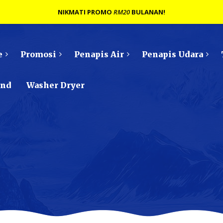
NIKMATI PROMO
RM20
BULANAN!
e
Promosi
Penapis Air
Penapis Udara
ond
Washer Dryer