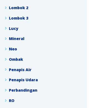
Lombok 2
Lombok 3
Lucy
Mineral
Neo
Ombak
Penapis Air
Penapis Udara
Perbandingan
RO