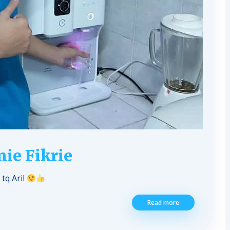
ie Fikrie
tq Aril
Read more