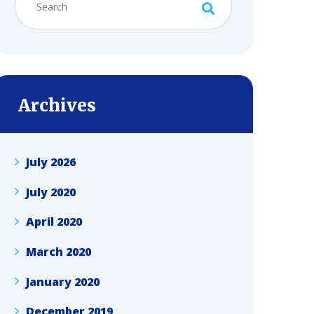
Archives
July 2026
July 2020
April 2020
March 2020
January 2020
December 2019