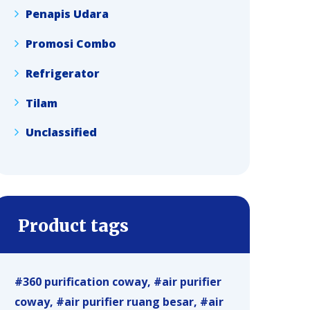
Penapis Udara
Promosi Combo
Refrigerator
Tilam
Unclassified
Product tags
360 purification coway
air purifier
coway
air purifier ruang besar
air