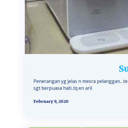
Su
Penerangan yg jelas n mesra pelanggan…teri
sgt berpuasa hati..tq en aril
February 9, 2020