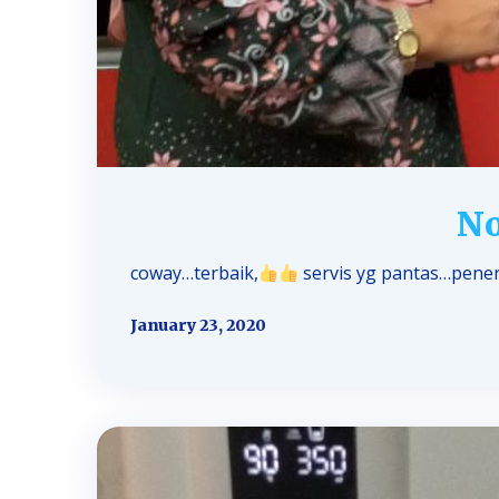
No
coway…terbaik,
servis yg pantas…pener
January 23, 2020