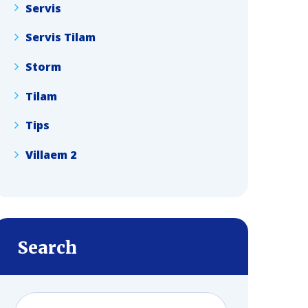
Servis
Servis Tilam
Storm
Tilam
Tips
Villaem 2
Search