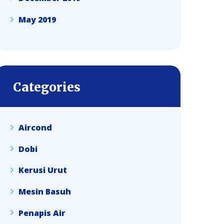
May 2019
Categories
Aircond
Dobi
Kerusi Urut
Mesin Basuh
Penapis Air