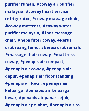
purifier rumah
coway air purifier
malaysia
coway heart service
refrigerator
coway massage chair
coway mattress
coway water
purifier malaysia
foot massage
chair
hepa filter coway
kerusi
urut ruang tamu
kerusi urut rumah
massage chair coway
mattress
coway
penapis air compact
penapis air coway
penapis air
dapur
penapis air floor standing
penapis air kecil
penapis air
keluarga
penapis air keluarga
besar
penapis air panas sejuk
penapis air pejabat
penapis air ro