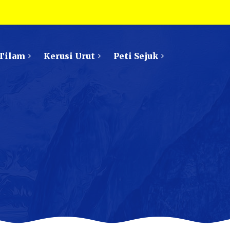
Tilam
Kerusi Urut
Peti Sejuk