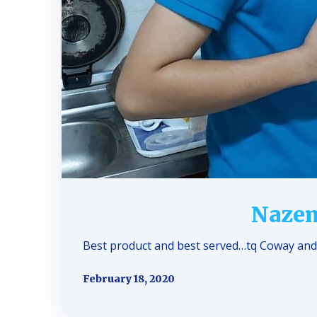
Nazem
Best product and best served…tq Coway and 
February 18, 2020