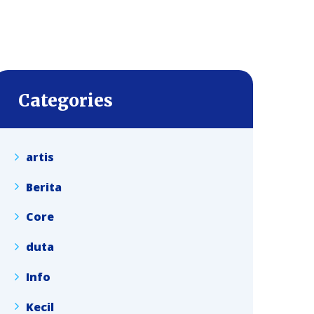
Categories
artis
Berita
Core
duta
Info
Kecil