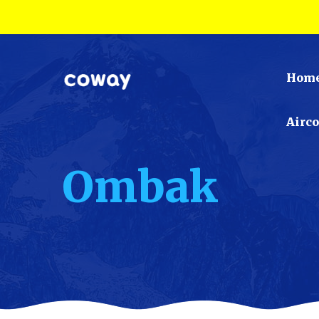
Hom
Airc
Ombak