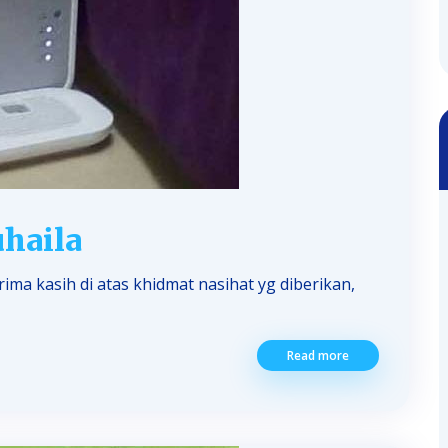
haila
ma kasih di atas khidmat nasihat yg diberikan,
Read more