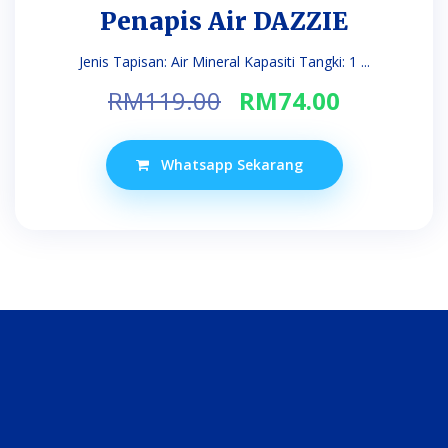
Penapis Air DAZZIE
Jenis Tapisan: Air Mineral Kapasiti Tangki: 1 ...
Original
Current
RM
119.00
RM
74.00
price
price
was:
is:
Whatsapp Sekarang
RM119.00.
RM74.00.