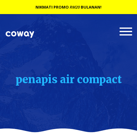
NIKMATI PROMO
RM20
BULANAN!
Togg
navi
penapis air compact