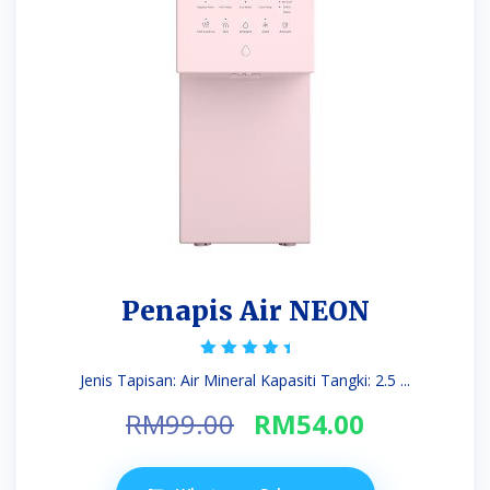
Penapis Air NEON
Rated
Jenis Tapisan: Air Mineral Kapasiti Tangki: 2.5 ...
5.00
out of 5
Original
Current
RM
99.00
RM
54.00
price
price
was:
is: