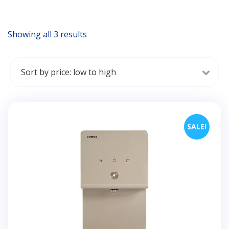
Showing all 3 results
Sorted
by
price:
low
to
high
SALE!