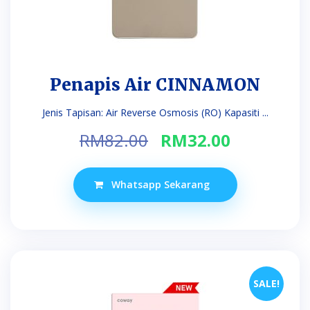
Penapis Air CINNAMON
Jenis Tapisan: Air Reverse Osmosis (RO) Kapasiti ...
Original
Current
RM
82.00
RM
32.00
price
price
was:
is:
Whatsapp Sekarang
RM82.00.
RM32.00.
SALE!