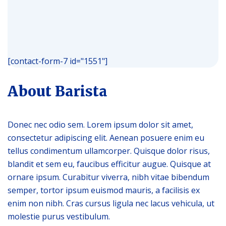
[contact-form-7 id="1551"]
About Barista
Donec nec odio sem. Lorem ipsum dolor sit amet,
consectetur adipiscing elit. Aenean posuere enim eu
tellus condimentum ullamcorper. Quisque dolor risus,
blandit et sem eu, faucibus efficitur augue. Quisque at
ornare ipsum. Curabitur viverra, nibh vitae bibendum
semper, tortor ipsum euismod mauris, a facilisis ex
enim non nibh. Cras cursus ligula nec lacus vehicula, ut
molestie purus vestibulum.