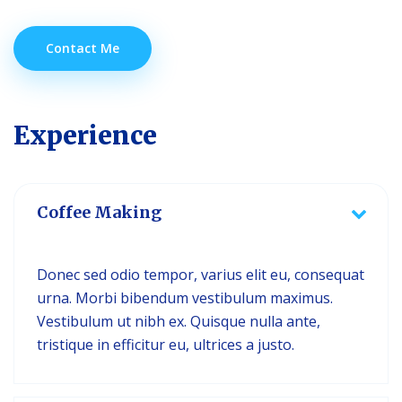
Contact Me
Experience
Coffee Making
Donec sed odio tempor, varius elit eu, consequat
urna. Morbi bibendum vestibulum maximus.
Vestibulum ut nibh ex. Quisque nulla ante,
tristique in efficitur eu, ultrices a justo.