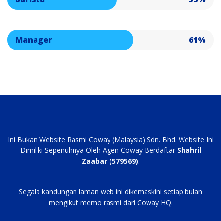
Manager
61%
Ini Bukan Website Rasmi Coway (Malaysia) Sdn. Bhd. Website Ini
Dimiliki Sepenuhnya Oleh Agen Coway Berdaftar
Shahril
Zaabar (579569)
.
Segala kandungan laman web ini dikemaskini setiap bulan
mengikut memo rasmi dari Coway HQ.