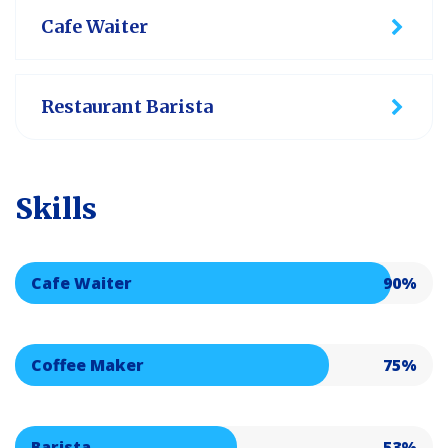
Cafe Waiter
Restaurant Barista
Skills
Cafe Waiter
90%
Coffee Maker
75%
Barista
53%