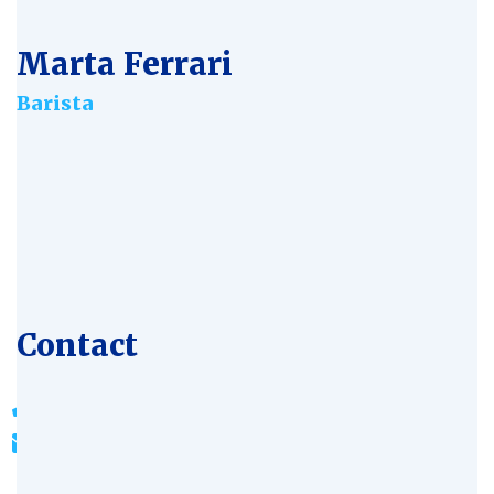
Marta Ferrari
Barista
Age:
28
Experience:
4 years
Specialization:
Bioengineer
Contact
803-33-5644-99
johnrichards@mycoffeeshop.net