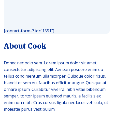
[contact-form-7 id="1551"]
About Сook
Donec nec odio sem. Lorem ipsum dolor sit amet,
consectetur adipiscing elit. Aenean posuere enim eu
tellus condimentum ullamcorper. Quisque dolor risus,
blandit et sem eu, faucibus efficitur augue. Quisque at
ornare ipsum. Curabitur viverra, nibh vitae bibendum
semper, tortor ipsum euismod mauris, a facilisis ex
enim non nibh. Cras cursus ligula nec lacus vehicula, ut
molestie purus vestibulum.