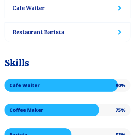
Cafe Waiter
Restaurant Barista
Skills
Cafe Waiter
90%
Coffee Maker
75%
Barista
53%