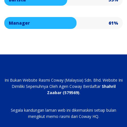
Manager
61%
Ini Bukan Website Rasmi Coway (Malaysia) Sdn. Bhd. Website Ini
Dimiliki Sepenuhnya Oleh Agen Coway Berdaftar
Shahril
Zaabar (579569)
.
Segala kandungan laman web ini dikemaskini setiap bulan
mengikut memo rasmi dari Coway HQ.