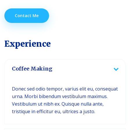
Contact Me
Experience
Coffee Making
Donec sed odio tempor, varius elit eu, consequat
urna. Morbi bibendum vestibulum maximus.
Vestibulum ut nibh ex. Quisque nulla ante,
tristique in efficitur eu, ultrices a justo.