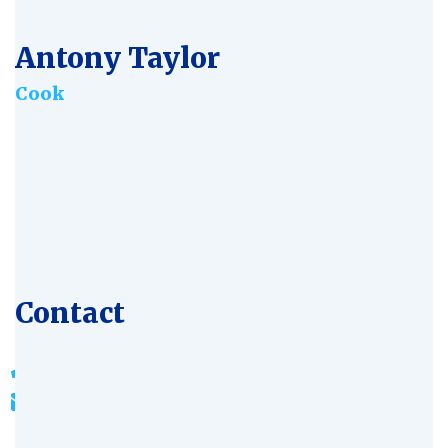
Antony Taylor
Сook
Age:
28
Experience:
4 years
Specialization:
Iindustrialist
Contact
803-33-5644-99
johnrichards@mycoffeeshop.net