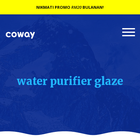
NIKMATI PROMO
RM20
BULANAN!
Togg
navi
water purifier glaze