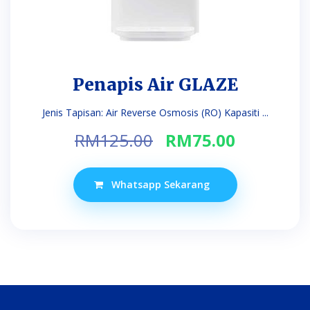
Penapis Air GLAZE
Jenis Tapisan: Air Reverse Osmosis (RO) Kapasiti ...
Original
Current
RM
125.00
RM
75.00
price
price
was:
is:
Whatsapp Sekarang
RM125.00.
RM75.00.