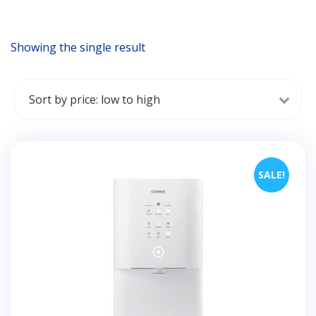
Showing the single result
SALE!