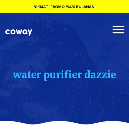
NIKMATI PROMO
RM20
BULANAN!
Togg
navi
water purifier dazzie