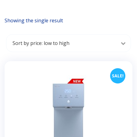
Showing the single result
SALE!