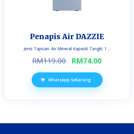
Penapis Air DAZZIE
Jenis Tapisan: Air Mineral Kapasiti Tangki: 1 ...
Original
Current
RM
119.00
RM
74.00
price
price
was:
is:
Whatsapp Sekarang
RM119.00.
RM74.00.