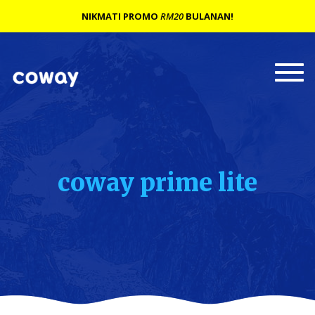
NIKMATI PROMO
RM20
BULANAN!
Togg
navi
coway prime lite