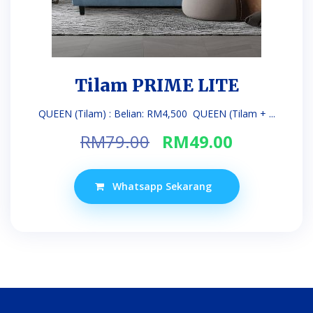
Tilam PRIME LITE
QUEEN (Tilam) : Belian: RM4,500 QUEEN (Tilam + ...
Original
Current
RM
79.00
RM
49.00
price
price
was:
is:
Whatsapp Sekarang
RM79.00.
RM49.00.