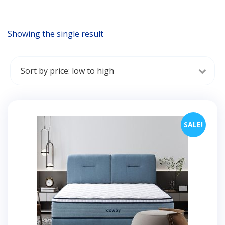
Showing the single result
SALE!