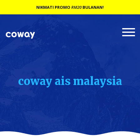
NIKMATI PROMO
RM20
BULANAN!
Togg
navi
coway ais malaysia