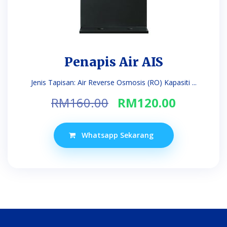
Penapis Air AIS
Jenis Tapisan: Air Reverse Osmosis (RO) Kapasiti ...
Original
Current
RM
160.00
RM
120.00
price
price
was:
is:
Whatsapp Sekarang
RM160.00.
RM120.0