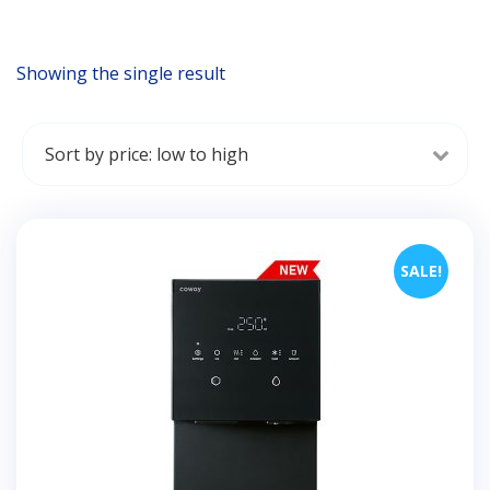
Showing the single result
SALE!