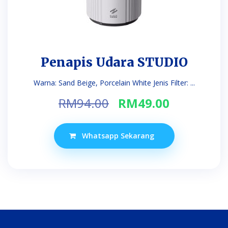
Penapis Udara STUDIO
Warna: Sand Beige, Porcelain White Jenis Filter: ...
Original
Current
RM
94.00
RM
49.00
price
price
was:
is:
Whatsapp Sekarang
RM94.00.
RM49.00.