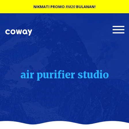
NIKMATI PROMO
RM20
BULANAN!
Togg
navi
air purifier studio