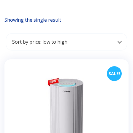
Showing the single result
SALE!