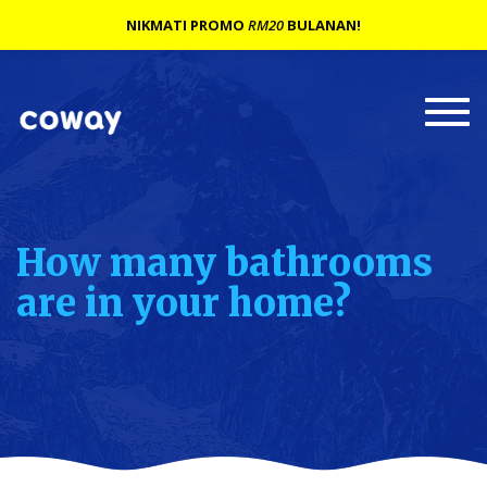
NIKMATI PROMO
RM20
BULANAN!
Togg
navi
How many bathrooms
are in your home?