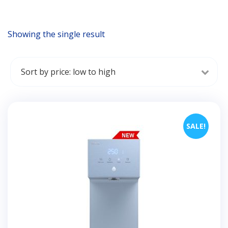
Showing the single result
SALE!