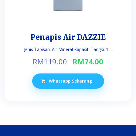
Penapis Air DAZZIE
Jenis Tapisan: Air Mineral Kapasiti Tangki: 1 ...
Original
Current
RM
119.00
RM
74.00
price
price
was:
is:
Whatsapp Sekarang
RM119.00.
RM74.00.