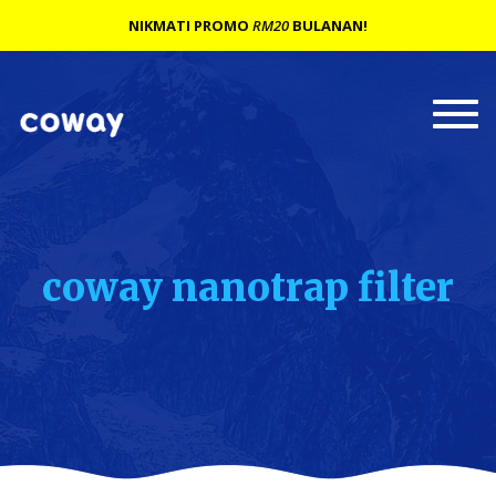
NIKMATI PROMO
RM20
BULANAN!
Togg
navi
coway nanotrap filter